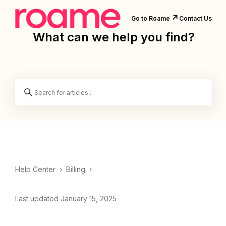
↗️
Go to Roame
Contact Us
What can we help you find?
Help Center
›
Billing
›
Last updated January 15, 2025