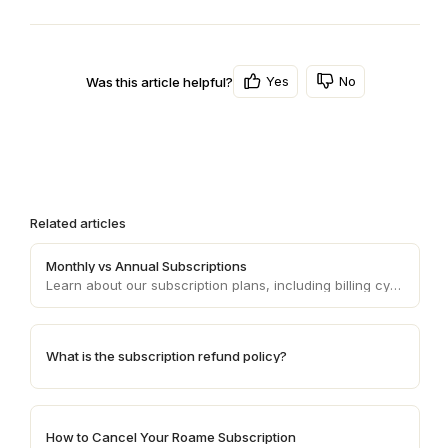
Yes
No
Was this article helpful?
Related articles
Monthly vs Annual Subscriptions
Learn about our subscription plans, including billing cycles and refund policies.
What is the subscription refund policy?
How to Cancel Your Roame Subscription