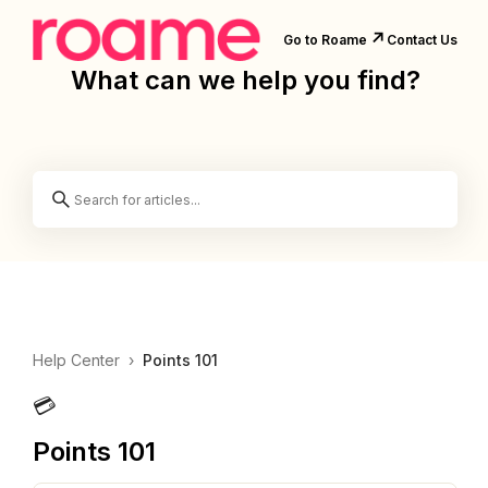
↗️
Go to Roame
Contact Us
What can we help you find?
Help Center
›
Points 101
💳
Points 101