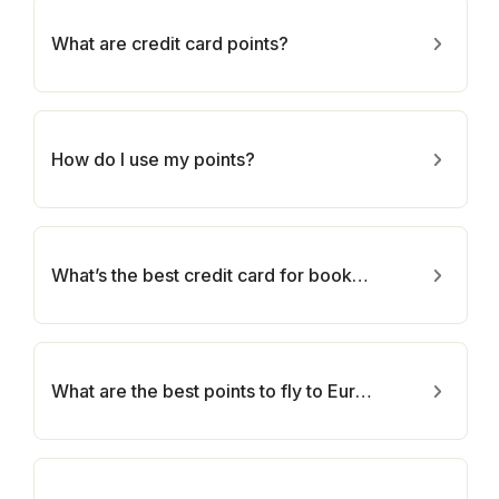
What are credit card points?
How do I use my points?
What’s the best credit card for booking hotels?
What are the best points to fly to Europe?