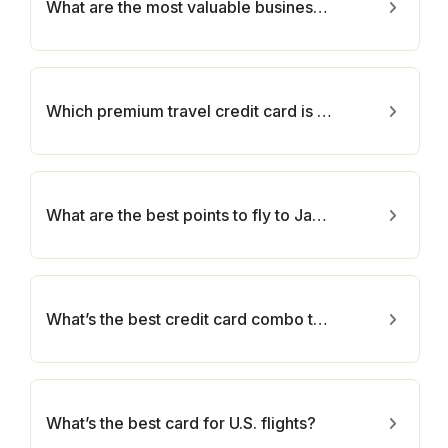
What are the most valuable business cards and can I get them?
Which premium travel credit card is best for me?
What are the best points to fly to Japan?
What’s the best credit card combo to earn more points?
What’s the best card for U.S. flights?