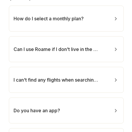
How do I select a monthly plan?
Can I use Roame if I don't live in the U.S.?
I can't find any flights when searching Roame :(
Do you have an app?