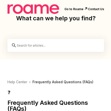
↗️
Go to Roame
Contact Us
What can we help you find?
Help Center
›
Frequently Asked Questions (FAQs)
❓
Frequently Asked Questions
(FAQs)