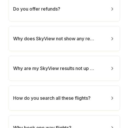
Do you offer refunds?
Why does SkyView not show any results for one of my routes?
Why are my SkyView results not up to date?
How do you search all these flights?
Why book one way flights?