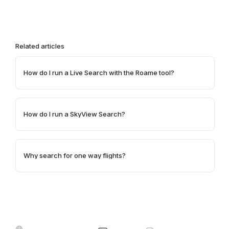
Related articles
How do I run a Live Search with the Roame tool?
How do I run a SkyView Search?
Why search for one way flights?