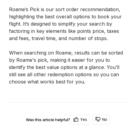
Roame’s Pick is our sort order recommendation, 
highlighting the best overall options to book your 
flight. It’s designed to simplify your search by 
factoring in key elements like points price, taxes 
and fees, travel time, and number of stops.
When searching on Roame, results can be sorted 
by Roame's pick, making it easier for you to 
identify the best value options at a glance. You’ll 
still see all other redemption options so you can 
choose what works best for you.
Yes
No
Was this article helpful?