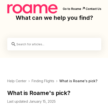
↗️
Go to Roame
Contact Us
What can we help you find?
Help Center
›
Finding Flights
›
What is Roame's pick?
What is Roame's pick?
Last updated January 15, 2025