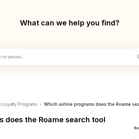
What can we help you find?
ne Loyalty Programs
›
Which airline programs does the Roame sear
s does the Roame search tool
Re