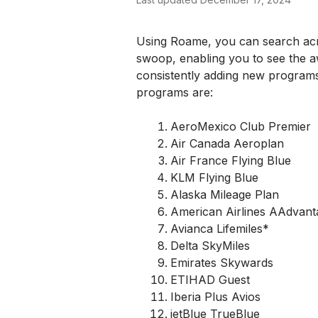
Using Roame, you can search acros
swoop, enabling you to see the awa
consistently adding new programs
programs are:
AeroMexico Club Premier
Air Canada Aeroplan
Air France Flying Blue
KLM Flying Blue
Alaska Mileage Plan
American Airlines AAdvant
Avianca Lifemiles*
Delta SkyMiles
Emirates Skywards
ETIHAD Guest
Iberia Plus Avios
jetBlue TrueBlue