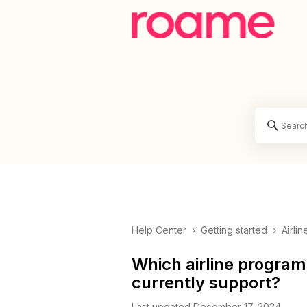
Help Center
›
Getting started
›
Airli
Which airline program
currently support?
Last updated December 17, 2024