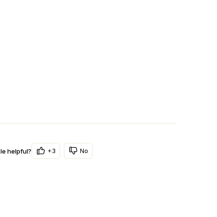
+3
No
le helpful?