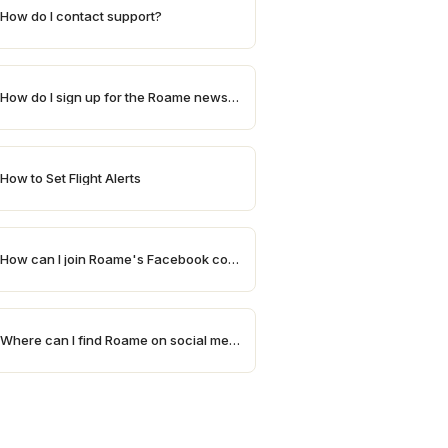
How do I contact support?
How do I sign up for the Roame newsletter?
How to Set Flight Alerts
How can I join Roame's Facebook community?
Where can I find Roame on social media?