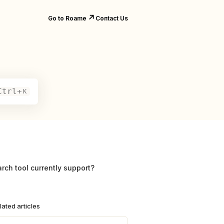
↗️
Go to Roame
Contact Us
Ctrl+
K
ch tool currently support?
lated articles