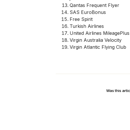
Qantas Frequent Flyer
SAS EuroBonus
Free Spirit
Turkish Airlines
United Airlines MileagePlus
Virgin Australia Velocity
Virgin Atlantic Flying Club
Was this artic