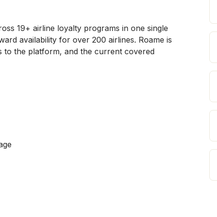
s 19+ airline loyalty programs in one single 
rd availability for over 200 airlines. Roame is 
 to the platform, and the current covered 
age